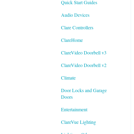
Quick Start Guides
Best Practices
Integrating ClareVision with
Audio Devices
ClareOne and Control4
Clare Controllers
General Guides - ClareVision
App
ClareHome
Documentation
ClareVideo Doorbell v3
Datasheets
ClareVideo Doorbell v2
Tech Bulletin
Climate
Door Locks and Garage
Doors
Entertainment
ClareVue Lighting