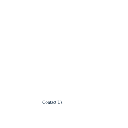
Contact Us