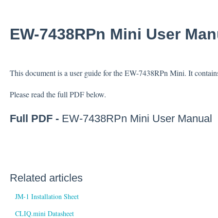
EW-7438RPn Mini User Man
This document is a user guide for the EW-7438RPn Mini. It contains
Please read the full PDF below.
Full PDF -
EW-7438RPn Mini User Manual
Related articles
JM-1 Installation Sheet
CLIQ.mini Datasheet