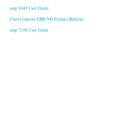
amp.1640 User Guide
Clare Controls EBR-500 Product Bulletin
amp.7150 User Guide