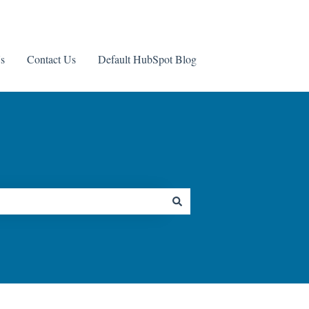
s
Contact Us
Default HubSpot Blog
Contact us