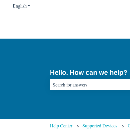
English
Show submenu for translations
Hello. How can we help?
There are no suggestions because the sear
Help Center
Supported Devices
O