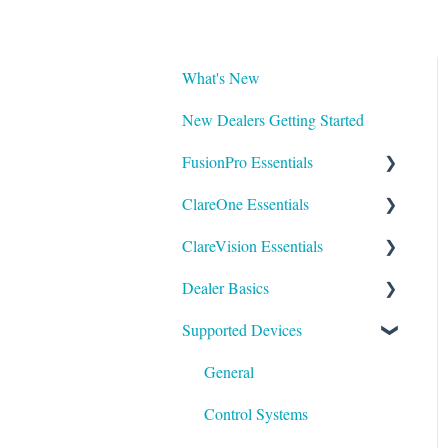
What's New
New Dealers Getting Started
FusionPro Essentials
ClareOne Essentials
FusionPro Documentation
ClareVision Essentials
How To
ClareOne Essentials
Dealer Basics
ClareOne - Installation Sheets
Firmware
Supported Devices
How To
General Guides - Cameras
Common FAQs
ClareOne Datasheets
General Guides - NVR's
Legacy
General
ClareOne Documentation -
Integrating to Third Party
Understanding Z-Wave
Control Systems
Other
Surveillance Systems