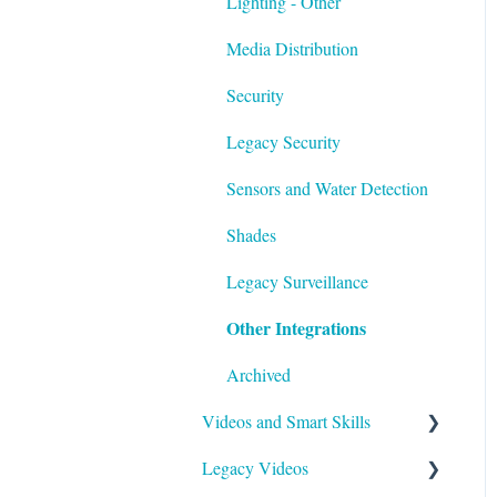
Lighting - Other
Media Distribution
Security
Legacy Security
Sensors and Water Detection
Shades
Legacy Surveillance
Other Integrations
Archived
Videos and Smart Skills
Legacy Videos
Smart Skills