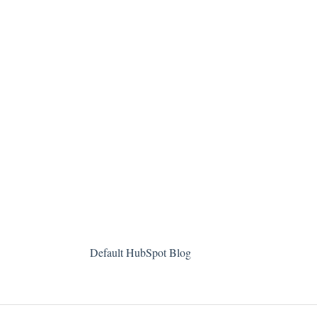
Default HubSpot Blog