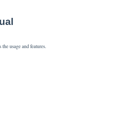
ual
 the usage and features.