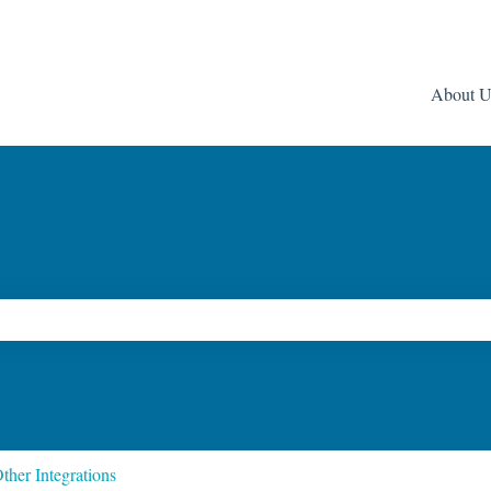
About U
ch field is empty.
ther Integrations