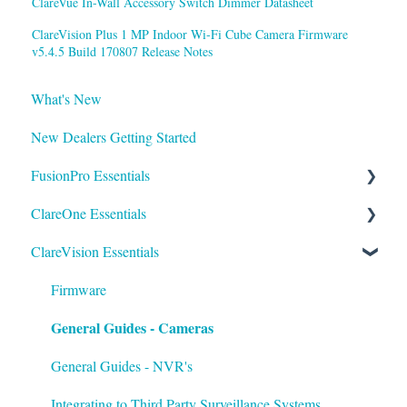
ClareVue In-Wall Accessory Switch Dimmer Datasheet
ClareVision Plus 1 MP Indoor Wi-Fi Cube Camera Firmware
v5.4.5 Build 170807 Release Notes
What's New
New Dealers Getting Started
FusionPro Essentials
ClareOne Essentials
FusionPro Documentation
ClareVision Essentials
How To
ClareOne Essentials
ClareOne - Installation Sheets
Firmware
General Guides - Cameras
How To
ClareOne Datasheets
General Guides - NVR's
ClareOne Documentation - Other
Integrating to Third Party Surveillance Systems