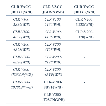
CLR-VACC-
CLR-VACC-
CLR-VACC-
JBOX1(W/B)
JBOX2(W/B)
JBOX3(W/B)
CLR-V100-
CLR-V100-
CLR-V200-
2B36(W/B)
2T36(W/B)
4D28(W/B)
CLR-V100-
CLR-V100-
CLR-V200-
4B36(W/B)
4T36(W/B)
8D28(W/B)
CLR-V200-
CLR-V200-
-
4B28(W/B)
4T28(W/B)
CLR-V200-
CLR-V200-
-
8B28(W/B)
8T28(W/B)
CLR-V300-
CLR-V200-
-
4B28CN(W/B)
4BVF(W/B)
CLR-V300-
CLR-V200-
-
8B28CN(W/B)
8BVF(W/B)
-
CLR-V300-
-
4T28CN(W/B)