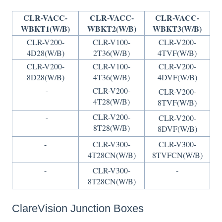
CLR-VACC-
CLR-VACC-
CLR-VACC-
WBKT1(W/B)
WBKT2(W/B)
WBKT3(W/B)
CLR-V200-
CLR-V100-
CLR-V200-
4D28(W/B)
2T36(W/B)
4TVF(W/B)
CLR-V200-
CLR-V100-
CLR-V200-
8D28(W/B)
4T36(W/B)
4DVF(W/B)
-
CLR-V200-
CLR-V200-
4T28(W/B)
8TVF(W/B)
-
CLR-V200-
CLR-V200-
8T28(W/B)
8DVF(W/B)
-
CLR-V300-
CLR-V300-
4T28CN(W/B)
8TVFCN(W/B)
-
CLR-V300-
-
8T28CN(W/B)
ClareVision Junction Boxes