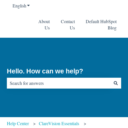
English
Show submenu for translations
About
Contact
Default HubSpot
Us
Us
Blog
Hello. How can we help?
There are no suggestions because the search field is empty.
Help Center
ClareVision Essentials