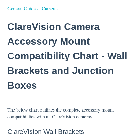
General Guides - Cameras
ClareVision Camera
Accessory Mount
Compatibility Chart - Wall
Brackets and Junction
Boxes
The below chart outlines the complete accessory mount
compatibilities with all ClareVision cameras.
ClareVision Wall Brackets