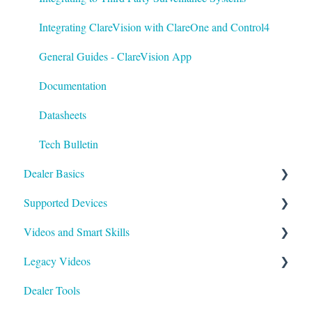
Best Practices
Integrating ClareVision with ClareOne and Control4
General Guides - ClareVision App
Documentation
Datasheets
Tech Bulletin
Dealer Basics
Supported Devices
Common FAQs
Videos and Smart Skills
Legacy
General
Legacy Videos
Understanding Z-Wave
Control Systems
Smart Skills
Dealer Tools
Quick Start Guides
Homeowner
Z-Wave