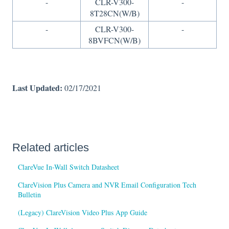
-
CLR-V300-
-
8T28CN(W/B)
-
CLR-V300-
-
8BVFCN(W/B)
Last Updated:
02/17/2021
Related articles
ClareVue In-Wall Switch Datasheet
ClareVision Plus Camera and NVR Email Configuration Tech
Bulletin
(Legacy) ClareVision Video Plus App Guide