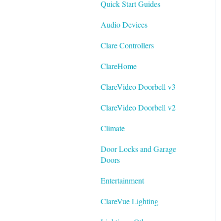
Quick Start Guides
Best Practices
Integrating ClareVision with
Audio Devices
ClareOne and Control4
Clare Controllers
General Guides - ClareVision
App
ClareHome
Documentation
ClareVideo Doorbell v3
Datasheets
ClareVideo Doorbell v2
Tech Bulletin
Climate
Door Locks and Garage
Doors
Entertainment
ClareVue Lighting