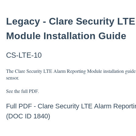
Legacy - Clare Security LT
Module Installation Guide
CS-LTE-10
The Clare Security LTE Alarm Reporting Module installation guide i
sensor.
See the full PDF.
Full PDF -
Clare Security LTE Alarm Reporti
(DOC ID 1840)