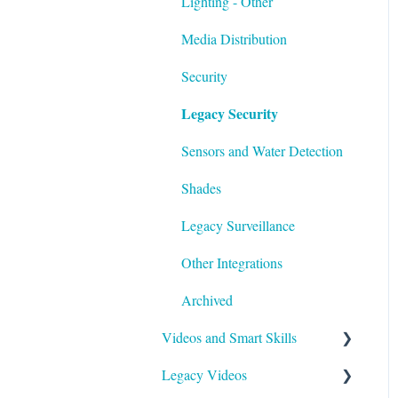
Lighting - Other
Media Distribution
Security
Legacy Security
Sensors and Water Detection
Shades
Legacy Surveillance
Other Integrations
Archived
Videos and Smart Skills
Legacy Videos
Smart Skills