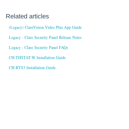
Related articles
(Legacy) ClareVision Video Plus App Guide
Legacy - Clare Security Panel Release Notes
Legacy - Clare Security Panel FAQs
CH-THSTAT-W Installation Guide
CH-RTS3 Installation Guide