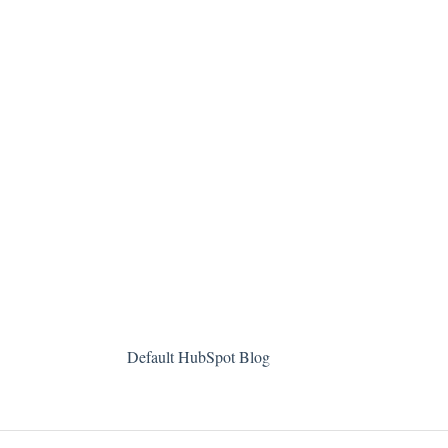
Default HubSpot Blog