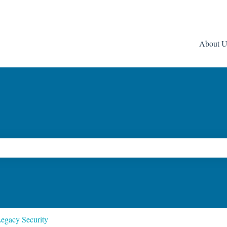
About U
ch field is empty.
egacy Security