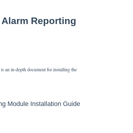
E Alarm Reporting
s an in-depth document for installing the
ng Module Installation Guide