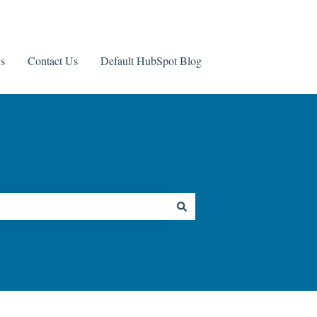
s
Contact Us
Default HubSpot Blog
Contact us