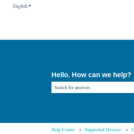
English
Show submenu for translations
Hello. How can we help?
There are no suggestions because the sear
Help Center
Supported Devices
L