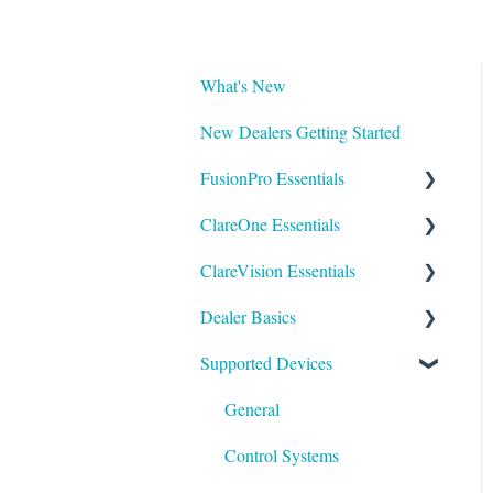
What's New
New Dealers Getting Started
FusionPro Essentials
ClareOne Essentials
FusionPro Documentation
ClareVision Essentials
How To
ClareOne Essentials
Dealer Basics
ClareOne - Installation Sheets
Firmware
Supported Devices
How To
General Guides - Cameras
Common FAQs
ClareOne Datasheets
General Guides - NVR's
Legacy
General
ClareOne Documentation -
Integrating to Third Party
Understanding Z-Wave
Control Systems
Other
Surveillance Systems