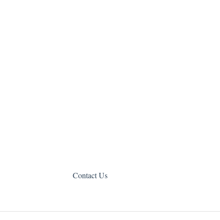
Contact Us