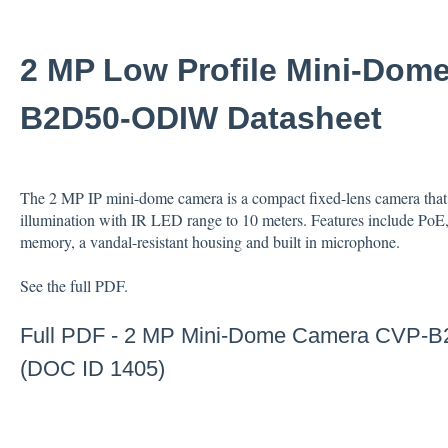
2 MP Low Profile Mini-Dom
B2D50-ODIW Datasheet
The 2 MP IP mini-dome camera is a compact fixed-lens camera that 
illumination with IR LED range to 10 meters. Features include PoE
memory, a vandal-resistant housing and built in microphone.
See the full PDF.
Full PDF -
2 MP Mini-Dome Camera CVP-B
(DOC ID 1405)