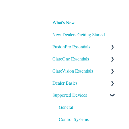
What's New
New Dealers Getting Started
FusionPro Essentials
ClareOne Essentials
FusionPro Documentation
ClareVision Essentials
How To
ClareOne Essentials
Dealer Basics
ClareOne - Installation Sheets
Firmware
Supported Devices
How To
General Guides - Cameras
Common FAQs
ClareOne Datasheets
General Guides - NVR's
Legacy
General
ClareOne Documentation -
Integrating to Third Party
Understanding Z-Wave
Control Systems
Other
Surveillance Systems