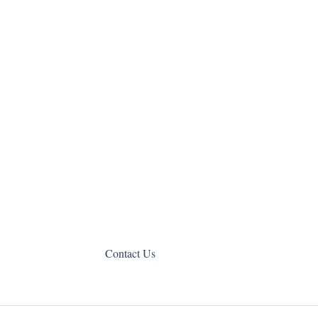
Contact Us