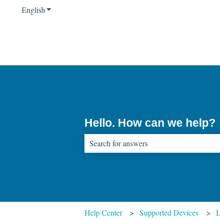
English
Show submenu for translations
Hello. How can we help?
There are no suggestions because the sear
Help Center
Supported Devices
L