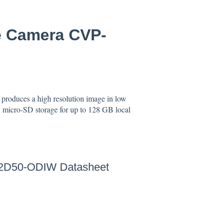
e Camera CVP-
produces a high resolution image in low
, micro-SD storage for up to 128 GB local
2D50-ODIW Datasheet