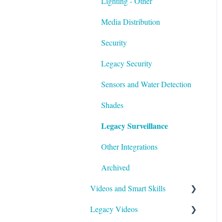
Lighting - Other
Media Distribution
Security
Legacy Security
Sensors and Water Detection
Shades
Legacy Surveillance
Other Integrations
Archived
Videos and Smart Skills
Legacy Videos
Smart Skills