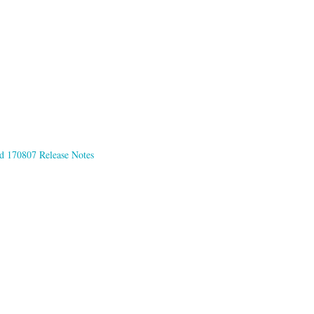
d 170807 Release Notes