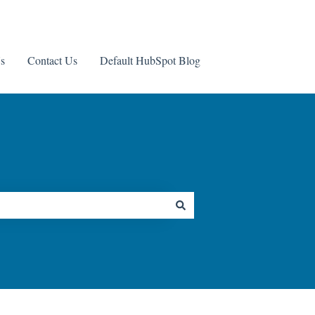
s
Contact Us
Default HubSpot Blog
Contact us