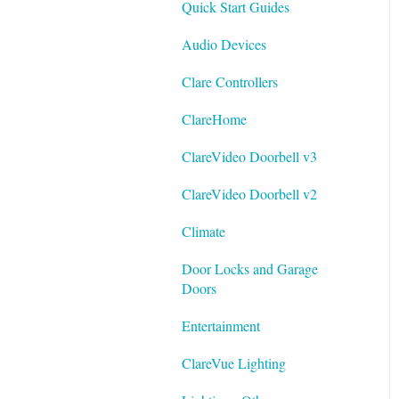
Quick Start Guides
Best Practices
Integrating ClareVision with
Audio Devices
ClareOne and Control4
Clare Controllers
General Guides - ClareVision
App
ClareHome
Documentation
ClareVideo Doorbell v3
Datasheets
ClareVideo Doorbell v2
Tech Bulletin
Climate
Door Locks and Garage
Doors
Entertainment
ClareVue Lighting