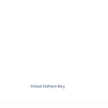
Default HubSpot Blog