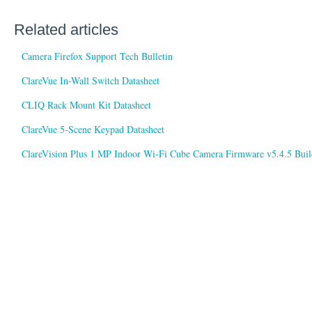
Related articles
Camera Firefox Support Tech Bulletin
ClareVue In-Wall Switch Datasheet
CLIQ Rack Mount Kit Datasheet
ClareVue 5-Scene Keypad Datasheet
ClareVision Plus 1 MP Indoor Wi-Fi Cube Camera Firmware v5.4.5 Buil