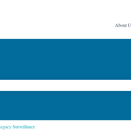
About U
ch field is empty.
egacy Surveillance