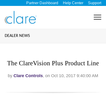
Partner Dashboard
Help Center
Support
DEALER NEWS
The ClareVision Plus Product Line
by
Clare Controls
, on Oct 10, 2017 9:40:00 AM