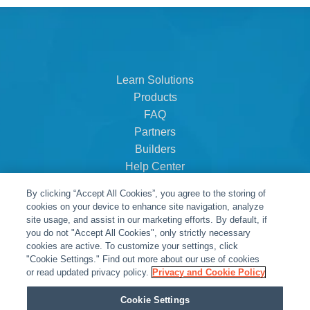
Learn Solutions
Products
FAQ
Partners
Builders
Help Center
Dealer Dashboard
By clicking “Accept All Cookies”, you agree to the storing of
About Us
cookies on your device to enhance site navigation, analyze
Careers
site usage, and assist in our marketing efforts. By default, if
you do not "Accept All Cookies", only strictly necessary
Contact
cookies are active. To customize your settings, click
"Cookie Settings." Find out more about our use of cookies
or read updated privacy policy.
Privacy and Cookie Policy
Cookie Settings