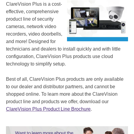
ClareVision Plus is a cost-
effective, comprehensive
product line of security
cameras, network video
recorders, video doorbells,
and more! Designed for
technicians and dealers to install quickly and with little
configuration, ClareVision Plus products use cloud
technology to simplify setup.
Best of all, ClareVision Plus products are only available
to our dealer and distributor partners, and cannot be
shopped online. To learn more about the ClareVision
product line and products we offer, download our
ClareVision Plus Product Line Brochure
.