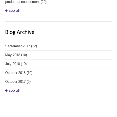
product announcement
(20)
see all
Blog Archive
September 2017
(12)
May 2018
(10)
July 2018
(10)
October 2018
(10)
October 2017
(9)
see all