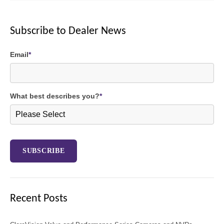
Subscribe to Dealer News
Email
*
What best describes you?
*
Recent Posts