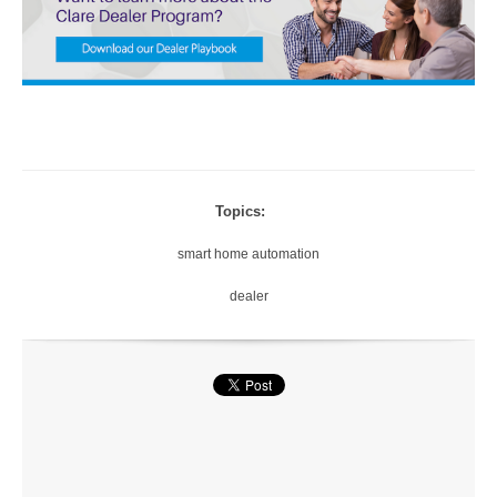
Topics:
smart home automation
dealer