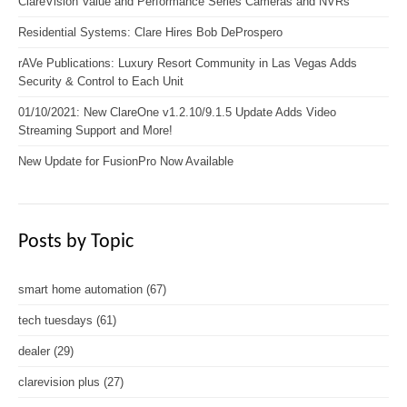
ClareVision Value and Performance Series Cameras and NVRs
Residential Systems: Clare Hires Bob DeProspero
rAVe Publications: Luxury Resort Community in Las Vegas Adds
Security & Control to Each Unit
01/10/2021: New ClareOne v1.2.10/9.1.5 Update Adds Video
Streaming Support and More!
New Update for FusionPro Now Available
Posts by Topic
smart home automation
(67)
tech tuesdays
(61)
dealer
(29)
clarevision plus
(27)