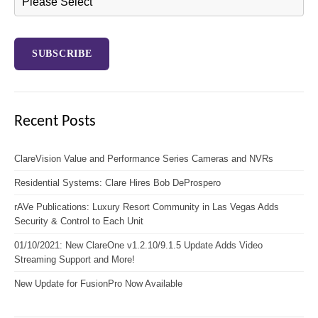
Recent Posts
ClareVision Value and Performance Series Cameras and NVRs
Residential Systems: Clare Hires Bob DeProspero
rAVe Publications: Luxury Resort Community in Las Vegas Adds
Security & Control to Each Unit
01/10/2021: New ClareOne v1.2.10/9.1.5 Update Adds Video
Streaming Support and More!
New Update for FusionPro Now Available