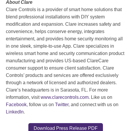
About Clare
Clare Controls is a provider of smart home solutions that
blend professional installations with DIY system
modification and expansion. Clare increases safety and
convenience, helps conserve energy, integrates
entertainment, and provides home security monitoring all
in one sleek, simple-to-use App. Clare specializes in
wireless smart home and security communication product
manufacturing and provides US-based ClareCare
consumer support to ensure client satisfaction. Clare
Controls’ products and services are offered exclusively
through a network of licensed and authorized dealers.
Clare’s headquarters is in Sarasota, FL. For more
information, visit
www.clarecontrols.com
. Like us on
Facebook
, follow us on
Twitter
, and connect with us on
LinkedIn
.
Download Press Release PDF