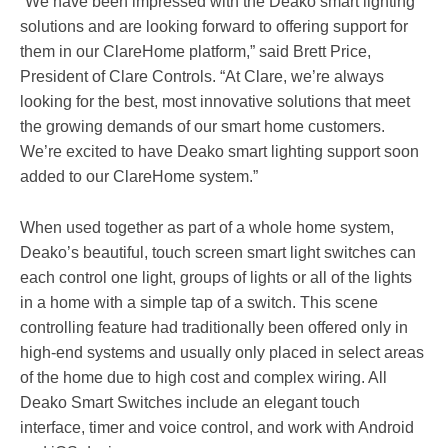
“We have been impressed with the Deako smart lighting
solutions and are looking forward to offering support for
them in our ClareHome platform,” said Brett Price,
President of Clare Controls. “At Clare, we’re always
looking for the best, most innovative solutions that meet
the growing demands of our smart home customers.
We’re excited to have Deako smart lighting support soon
added to our ClareHome system.”
When used together as part of a whole home system,
Deako’s beautiful, touch screen smart light switches can
each control one light, groups of lights or all of the lights
in a home with a simple tap of a switch. This scene
controlling feature had traditionally been offered only in
high-end systems and usually only placed in select areas
of the home due to high cost and complex wiring. All
Deako Smart Switches include an elegant touch
interface, timer and voice control, and work with Android