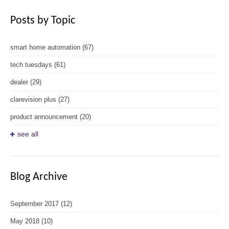
Posts by Topic
smart home automation
(67)
tech tuesdays
(61)
dealer
(29)
clarevision plus
(27)
product announcement
(20)
see all
Blog Archive
September 2017
(12)
May 2018
(10)