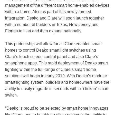
management of the different smart home-enabled devices
within a home. Also as part of this newly formed
integration, Deako and Clare will soon launch together
with a number of builders in Texas, New Jersey and
Florida to start and then expand nationally.
This partnership will allow for all Clare enabled smart
homes to control Deako smart light switches using
Clare’s touch screen control panel and also Clare’s
smartphone apps. This rapid deployment of Deako smart
lighting within the full-range of Clare’s smart home
solutions will begin in early 2019. With Deako’s modular
smart lighting system, builders and homeowners have the
ability to easily upgrade in seconds with a “click-in” smart
switch.
“Deako is proud to be selected by smart home innovators
like Clare, and to be able to offer customers the ability to