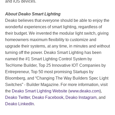
and iOS devices.
About Deako Smart Lighting
Deako believes that everyone should be able to enjoy the
wonderful experiences of smart lighting, regardless of
their budget. We invented the modular light switch, giving
homeowners maximum flexibility to customize and
upgrade their systems, at any time, in minutes and without
turning off the power. Deako Smart Lighting has been
named the #1 Smart Lighting Control System by
TecHome Builder, Top 25 Innovative IOT Companies by
Entrepreneur, Top 50 most promising Startups by
Bloomberg, and “Changing The Way Builders Spec Light
Switches” - Builder Magazine. For more information, visit
the
Deako Smart Lighting Website
(
www.deako.com
),
Deako Twitter
,
Deako Facebook
,
Deako Instagram
, and
Deako LinkedIn
.