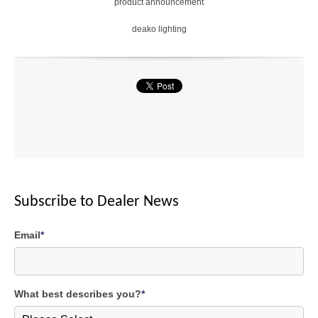
product announcement
deako lighting
Subscribe to Dealer News
Email
*
What best describes you?
*