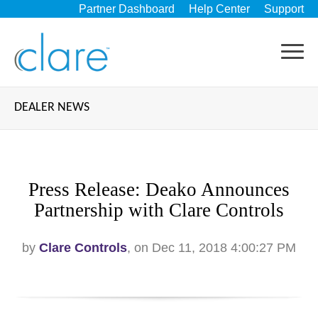
Partner Dashboard
Help Center
Support
DEALER NEWS
Press Release: Deako Announces
Partnership with Clare Controls
by
Clare Controls
, on Dec 11, 2018 4:00:27 PM