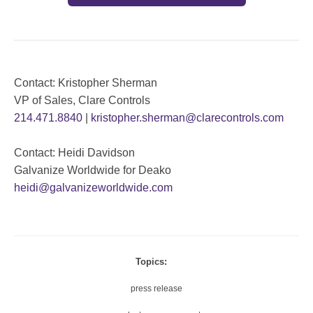
Contact: Kristopher Sherman
VP of Sales, Clare Controls
214.471.8840
|
kristopher.sherman@clarecontrols.com
Contact: Heidi Davidson
Galvanize Worldwide for Deako
heidi@galvanizeworldwide.com
Topics:
press release