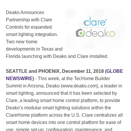
Deako Announces
Partnership with Clare
Controls for expanded
smart lighting integration.
Two new home
developments in Texas and
Florida launching with Deako and Clare installed.
SEATTLE and PHOENIX, December 11, 2018 (
GLOBE
NEWSWIRE
)
- This week, at the TecHome Builder
Summit in Arizona, Deako (www.deako.com), a leader in
smart lighting, announced that it has been selected by
Clare, a leading smart home control platform, to provide
Deako’s modular smart lighting solutions within the
ClareHome platform across the U.S. Clare centralizes all
smart home devices into one control platform for ease of
use, simple set-up, configuration, maintenance, and