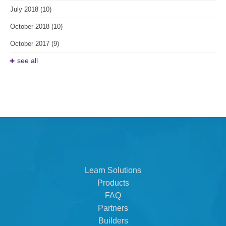
July 2018
(10)
October 2018
(10)
October 2017
(9)
see all
Learn Solutions
Products
FAQ
Partners
Builders