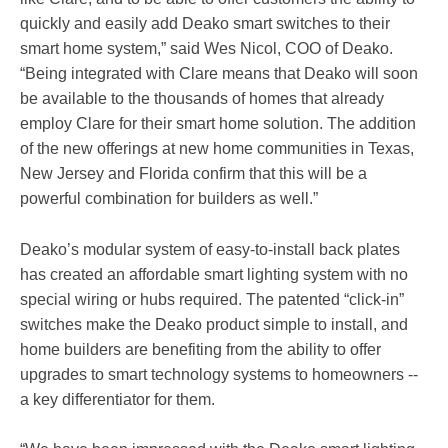
quickly and easily add Deako smart switches to their
smart home system,” said Wes Nicol, COO of Deako.
“Being integrated with Clare means that Deako will soon
be available to the thousands of homes that already
employ Clare for their smart home solution. The addition
of the new offerings at new home communities in Texas,
New Jersey and Florida confirm that this will be a
powerful combination for builders as well.”
Deako’s modular system of easy-to-install back plates
has created an affordable smart lighting system with no
special wiring or hubs required. The patented “click-in”
switches make the Deako product simple to install, and
home builders are benefiting from the ability to offer
upgrades to smart technology systems to homeowners --
a key differentiator for them.